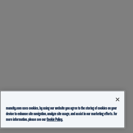
mancity.com uses cookies, by using our website you agree to the storing of cookies on your
device to enhance site navigation, analyze site usage, and assist in our marketing efforts. For
more information, please see our
Cookie Policy.