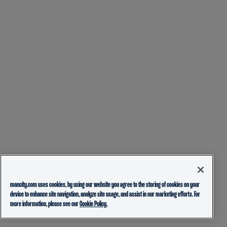
mancity.com uses cookies, by using our website you agree to the storing of cookies on your
device to enhance site navigation, analyze site usage, and assist in our marketing efforts. For
more information, please see our
Cookie Policy.