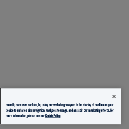
mancity.com uses cookies, by using our website you agree to the storing of cookies on your
device to enhance site navigation, analyze site usage, and assist in our marketing efforts. For
more information, please see our
Cookie Policy.