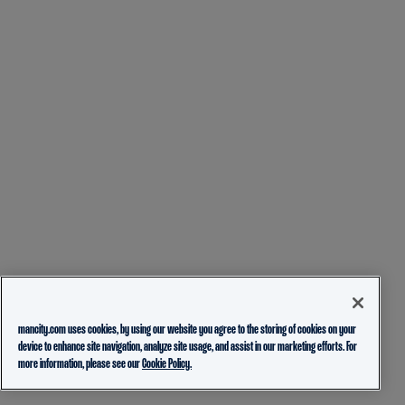
mancity.com uses cookies, by using our website you agree to the storing of cookies on your
device to enhance site navigation, analyze site usage, and assist in our marketing efforts. For
more information, please see our
Cookie Policy.