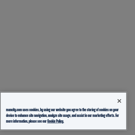
mancity.com uses cookies, by using our website you agree to the storing of cookies on your
device to enhance site navigation, analyze site usage, and assist in our marketing efforts. For
more information, please see our
Cookie Policy.