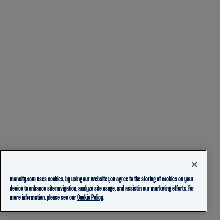
mancity.com uses cookies, by using our website you agree to the storing of cookies on your
device to enhance site navigation, analyze site usage, and assist in our marketing efforts. For
more information, please see our
Cookie Policy.