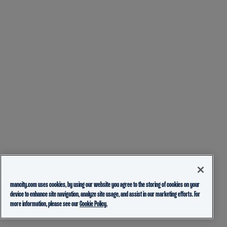
mancity.com uses cookies, by using our website you agree to the storing of cookies on your
device to enhance site navigation, analyze site usage, and assist in our marketing efforts. For
more information, please see our
Cookie Policy.