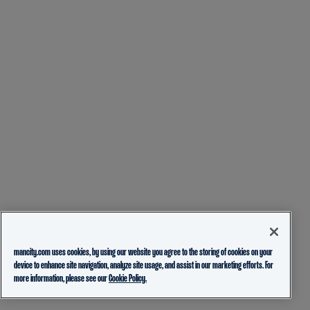
mancity.com uses cookies, by using our website you agree to the storing of cookies on your
device to enhance site navigation, analyze site usage, and assist in our marketing efforts. For
more information, please see our
Cookie Policy.