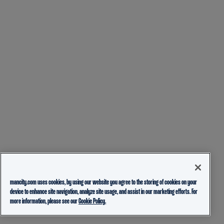
mancity.com uses cookies, by using our website you agree to the storing of cookies on your
device to enhance site navigation, analyze site usage, and assist in our marketing efforts. For
more information, please see our
Cookie Policy.