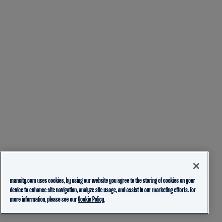
mancity.com uses cookies, by using our website you agree to the storing of cookies on your
device to enhance site navigation, analyze site usage, and assist in our marketing efforts. For
more information, please see our
Cookie Policy.