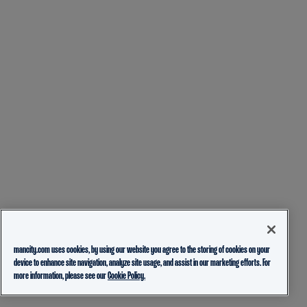
mancity.com uses cookies, by using our website you agree to the storing of cookies on your
device to enhance site navigation, analyze site usage, and assist in our marketing efforts. For
more information, please see our
Cookie Policy.