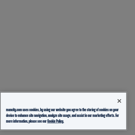
mancity.com uses cookies, by using our website you agree to the storing of cookies on your
device to enhance site navigation, analyze site usage, and assist in our marketing efforts. For
more information, please see our
Cookie Policy.