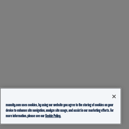
mancity.com uses cookies, by using our website you agree to the storing of cookies on your
device to enhance site navigation, analyze site usage, and assist in our marketing efforts. For
more information, please see our
Cookie Policy.