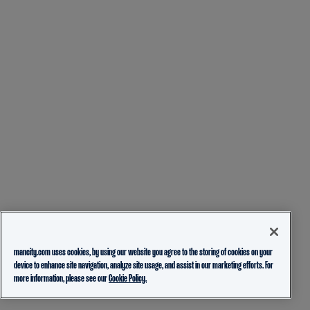
mancity.com uses cookies, by using our website you agree to the storing of cookies on your
device to enhance site navigation, analyze site usage, and assist in our marketing efforts. For
more information, please see our
Cookie Policy.