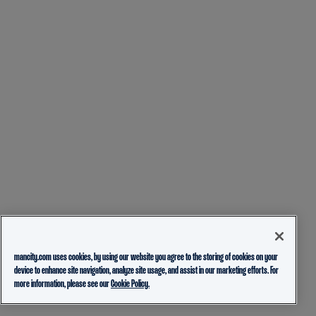
mancity.com uses cookies, by using our website you agree to the storing of cookies on your
device to enhance site navigation, analyze site usage, and assist in our marketing efforts. For
more information, please see our
Cookie Policy.