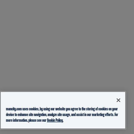
mancity.com uses cookies, by using our website you agree to the storing of cookies on your
device to enhance site navigation, analyze site usage, and assist in our marketing efforts. For
more information, please see our
Cookie Policy.