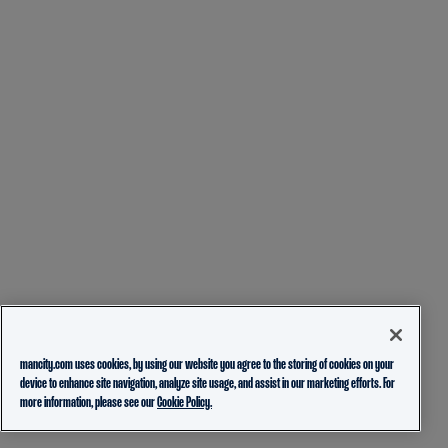
mancity.com uses cookies, by using our website you agree to the storing of cookies on your
device to enhance site navigation, analyze site usage, and assist in our marketing efforts. For
more information, please see our
Cookie Policy.