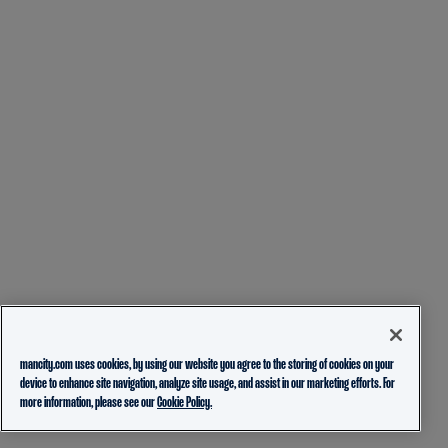
mancity.com uses cookies, by using our website you agree to the storing of cookies on your
device to enhance site navigation, analyze site usage, and assist in our marketing efforts. For
more information, please see our
Cookie Policy.