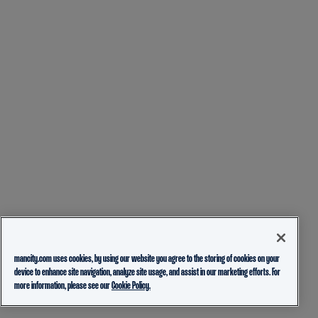
mancity.com uses cookies, by using our website you agree to the storing of cookies on your
device to enhance site navigation, analyze site usage, and assist in our marketing efforts. For
more information, please see our
Cookie Policy.