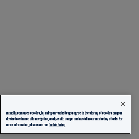
mancity.com uses cookies, by using our website you agree to the storing of cookies on your
device to enhance site navigation, analyze site usage, and assist in our marketing efforts. For
more information, please see our
Cookie Policy.