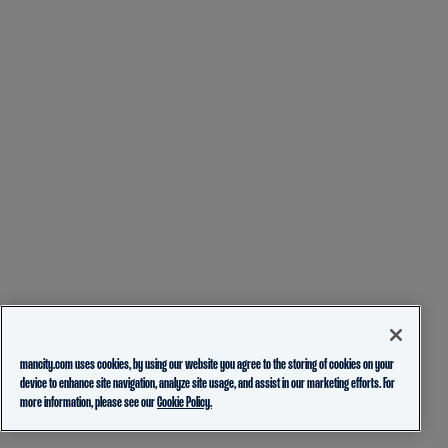
mancity.com uses cookies, by using our website you agree to the storing of cookies on your
device to enhance site navigation, analyze site usage, and assist in our marketing efforts. For
more information, please see our
Cookie Policy.