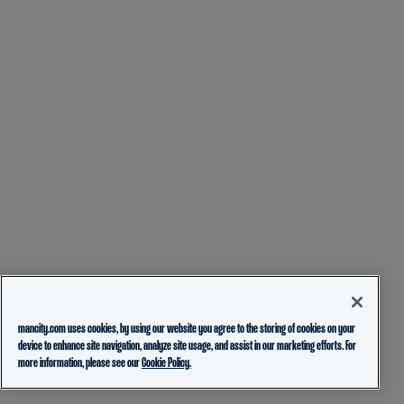
mancity.com uses cookies, by using our website you agree to the storing of cookies on your
device to enhance site navigation, analyze site usage, and assist in our marketing efforts. For
more information, please see our
Cookie Policy.