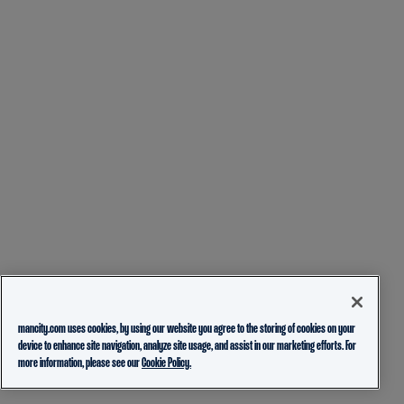
mancity.com uses cookies, by using our website you agree to the storing of cookies on your
device to enhance site navigation, analyze site usage, and assist in our marketing efforts. For
more information, please see our
Cookie Policy.