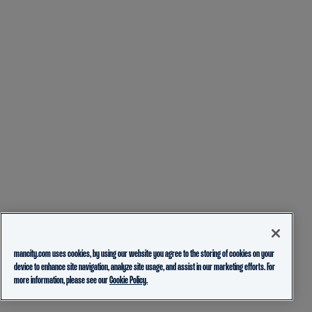
mancity.com uses cookies, by using our website you agree to the storing of cookies on your
device to enhance site navigation, analyze site usage, and assist in our marketing efforts. For
more information, please see our
Cookie Policy.