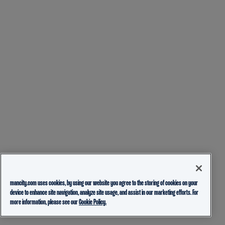
mancity.com uses cookies, by using our website you agree to the storing of cookies on your
device to enhance site navigation, analyze site usage, and assist in our marketing efforts. For
more information, please see our
Cookie Policy.