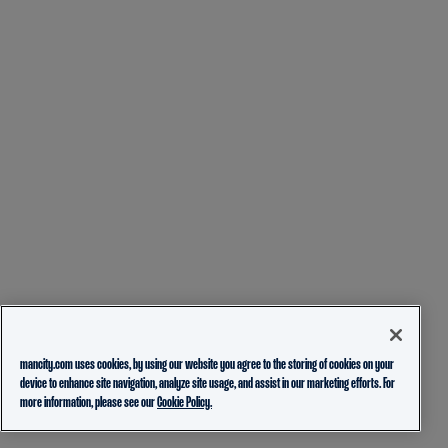
mancity.com uses cookies, by using our website you agree to the storing of cookies on your
device to enhance site navigation, analyze site usage, and assist in our marketing efforts. For
more information, please see our
Cookie Policy.