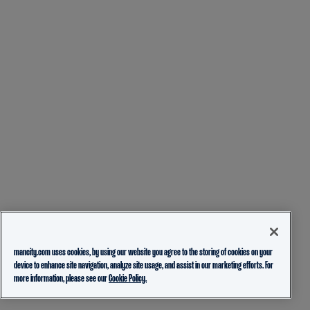
mancity.com uses cookies, by using our website you agree to the storing of cookies on your
device to enhance site navigation, analyze site usage, and assist in our marketing efforts. For
more information, please see our
Cookie Policy.