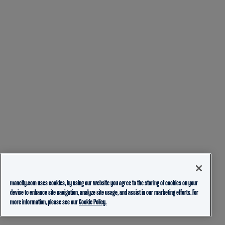
mancity.com uses cookies, by using our website you agree to the storing of cookies on your
device to enhance site navigation, analyze site usage, and assist in our marketing efforts. For
more information, please see our
Cookie Policy.