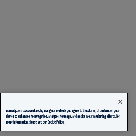
mancity.com uses cookies, by using our website you agree to the storing of cookies on your
device to enhance site navigation, analyze site usage, and assist in our marketing efforts. For
more information, please see our
Cookie Policy.