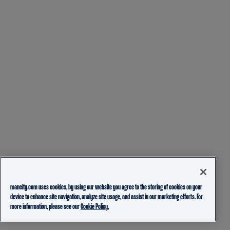
mancity.com uses cookies, by using our website you agree to the storing of cookies on your
device to enhance site navigation, analyze site usage, and assist in our marketing efforts. For
more information, please see our
Cookie Policy.