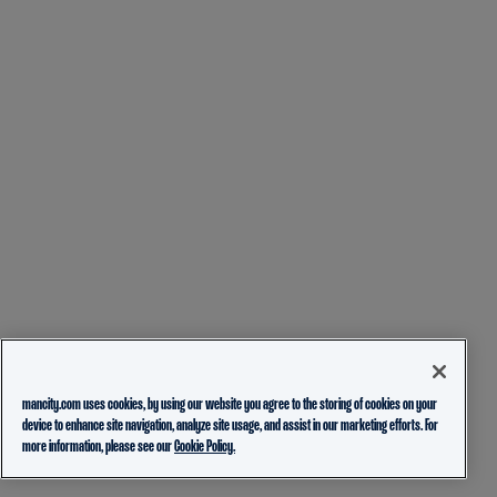
mancity.com uses cookies, by using our website you agree to the storing of cookies on your
device to enhance site navigation, analyze site usage, and assist in our marketing efforts. For
more information, please see our
Cookie Policy.