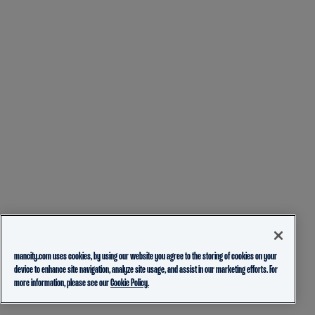
mancity.com uses cookies, by using our website you agree to the storing of cookies on your
device to enhance site navigation, analyze site usage, and assist in our marketing efforts. For
more information, please see our
Cookie Policy.