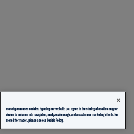
mancity.com uses cookies, by using our website you agree to the storing of cookies on your
device to enhance site navigation, analyze site usage, and assist in our marketing efforts. For
more information, please see our
Cookie Policy.