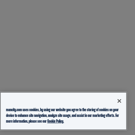
mancity.com uses cookies, by using our website you agree to the storing of cookies on your
device to enhance site navigation, analyze site usage, and assist in our marketing efforts. For
more information, please see our
Cookie Policy.