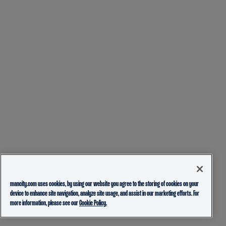
mancity.com uses cookies, by using our website you agree to the storing of cookies on your
device to enhance site navigation, analyze site usage, and assist in our marketing efforts. For
more information, please see our
Cookie Policy.