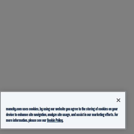
mancity.com uses cookies, by using our website you agree to the storing of cookies on your
device to enhance site navigation, analyze site usage, and assist in our marketing efforts. For
more information, please see our
Cookie Policy.