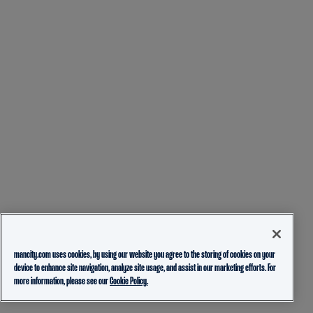
mancity.com uses cookies, by using our website you agree to the storing of cookies on your
device to enhance site navigation, analyze site usage, and assist in our marketing efforts. For
more information, please see our
Cookie Policy.