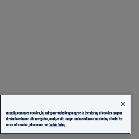
mancity.com uses cookies, by using our website you agree to the storing of cookies on your
device to enhance site navigation, analyze site usage, and assist in our marketing efforts. For
more information, please see our
Cookie Policy.