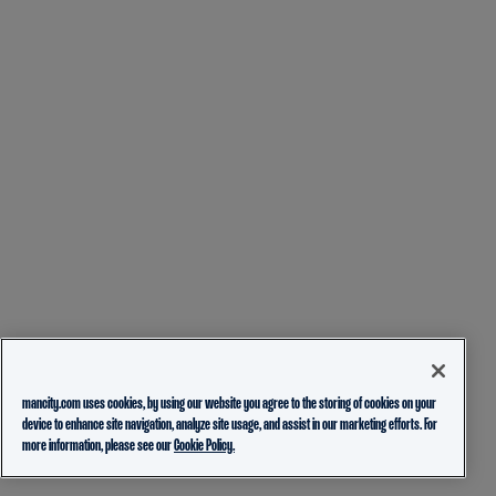
mancity.com uses cookies, by using our website you agree to the storing of cookies on your
device to enhance site navigation, analyze site usage, and assist in our marketing efforts. For
more information, please see our
Cookie Policy.