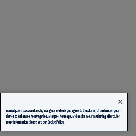
mancity.com uses cookies, by using our website you agree to the storing of cookies on your
device to enhance site navigation, analyze site usage, and assist in our marketing efforts. For
more information, please see our
Cookie Policy.