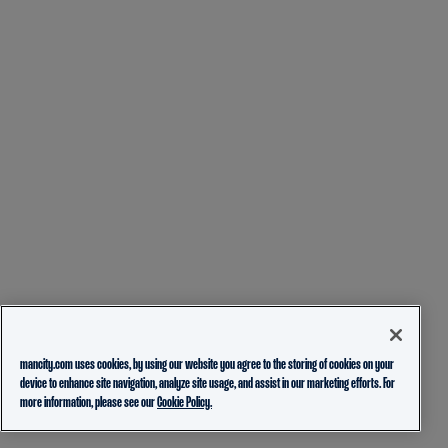
mancity.com uses cookies, by using our website you agree to the storing of cookies on your
device to enhance site navigation, analyze site usage, and assist in our marketing efforts. For
more information, please see our
Cookie Policy.