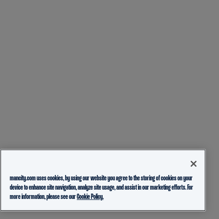
mancity.com uses cookies, by using our website you agree to the storing of cookies on your
device to enhance site navigation, analyze site usage, and assist in our marketing efforts. For
more information, please see our
Cookie Policy.