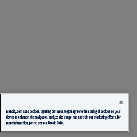
mancity.com uses cookies, by using our website you agree to the storing of cookies on your
device to enhance site navigation, analyze site usage, and assist in our marketing efforts. For
more information, please see our
Cookie Policy.