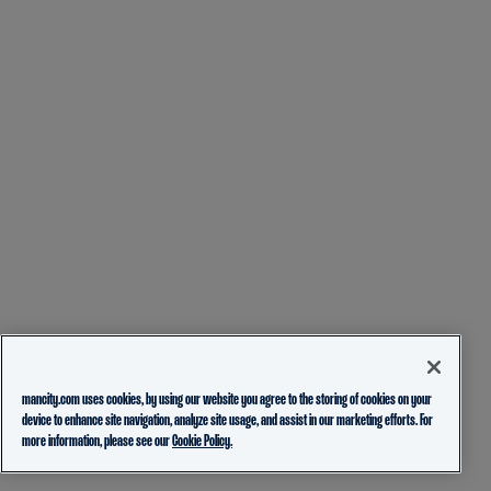
mancity.com uses cookies, by using our website you agree to the storing of cookies on your
device to enhance site navigation, analyze site usage, and assist in our marketing efforts. For
more information, please see our
Cookie Policy.