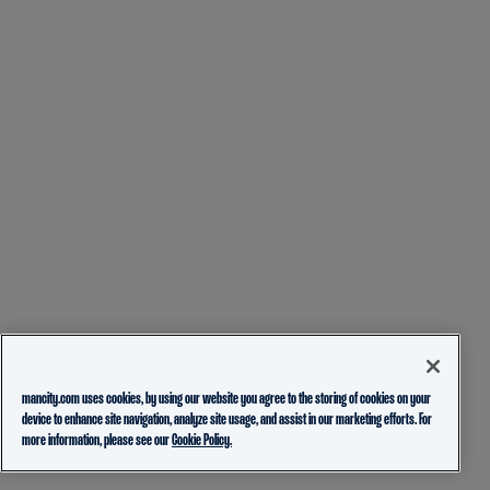
mancity.com uses cookies, by using our website you agree to the storing of cookies on your
device to enhance site navigation, analyze site usage, and assist in our marketing efforts. For
more information, please see our
Cookie Policy.