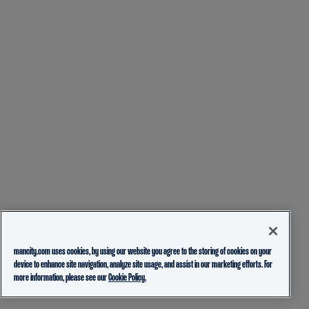
mancity.com uses cookies, by using our website you agree to the storing of cookies on your
device to enhance site navigation, analyze site usage, and assist in our marketing efforts. For
more information, please see our
Cookie Policy.