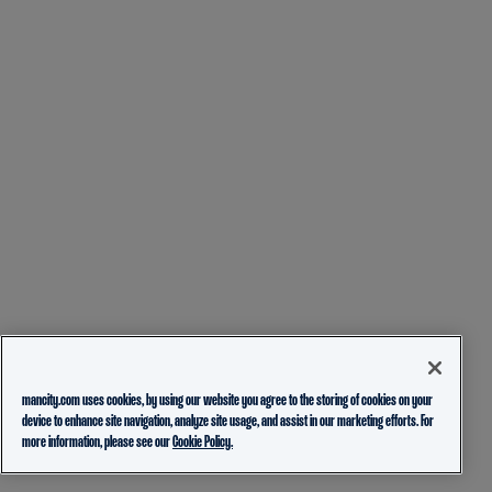
mancity.com uses cookies, by using our website you agree to the storing of cookies on your
device to enhance site navigation, analyze site usage, and assist in our marketing efforts. For
more information, please see our
Cookie Policy.