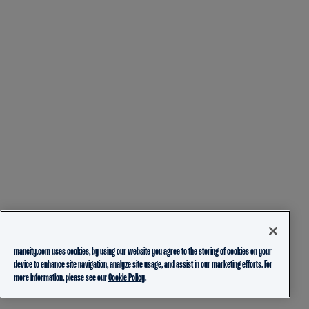
mancity.com uses cookies, by using our website you agree to the storing of cookies on your
device to enhance site navigation, analyze site usage, and assist in our marketing efforts. For
more information, please see our
Cookie Policy.