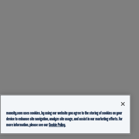
mancity.com uses cookies, by using our website you agree to the storing of cookies on your
device to enhance site navigation, analyze site usage, and assist in our marketing efforts. For
more information, please see our
Cookie Policy.