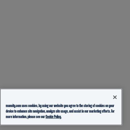
mancity.com uses cookies, by using our website you agree to the storing of cookies on your
device to enhance site navigation, analyze site usage, and assist in our marketing efforts. For
more information, please see our
Cookie Policy.